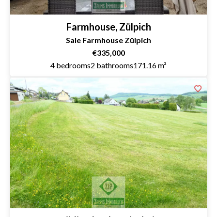
Farmhouse, Zülpich
Sale Farmhouse Zülpich
€335,000
4 bedrooms
2 bathrooms
171.16 m²