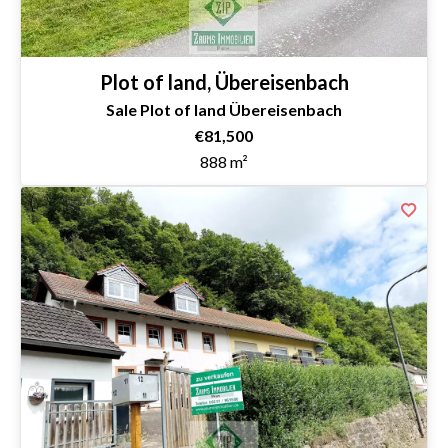
Plot of land, Übereisenbach
Sale Plot of land Übereisenbach
€81,500
888 m²