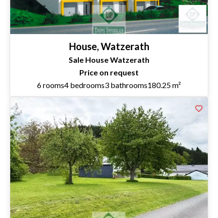
House, Watzerath
Sale House Watzerath
Price on request
6 rooms
4 bedrooms
3 bathrooms
180.25 m²