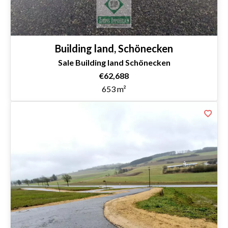
Building land, Schönecken
Sale Building land Schönecken
€62,688
653 m²