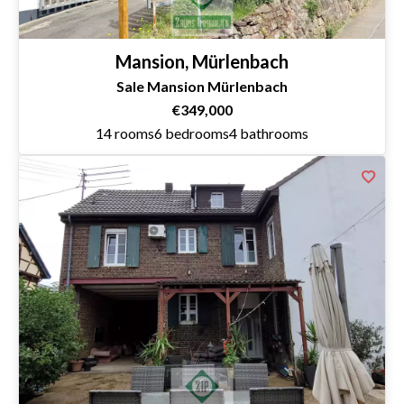
Mansion, Mürlenbach
Sale Mansion Mürlenbach
€349,000
14 rooms
6 bedrooms
4 bathrooms