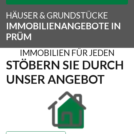
HÄUSER & GRUNDSTÜCKE
IMMOBILIENANGEBOTE IN
PRÜM
IMMOBILIEN FÜR JEDEN
STÖBERN SIE DURCH
UNSER ANGEBOT