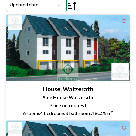
Updated date
House, Watzerath
Sale House Watzerath
Price on request
6 rooms
4 bedrooms
3 bathrooms
180.25 m²