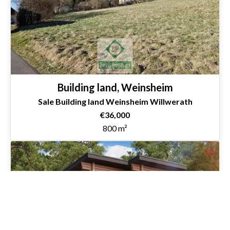
Building land, Weinsheim
Sale Building land Weinsheim Willwerath
€36,000
800 m²