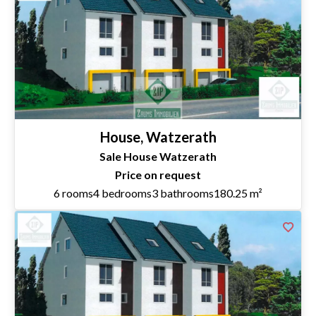
House, Watzerath
Sale House Watzerath
Price on request
6 rooms
4 bedrooms
3 bathrooms
180.25 m²