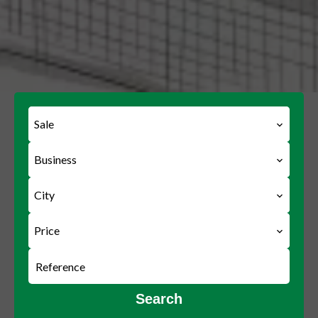
Sale
Business
City
Price
Search