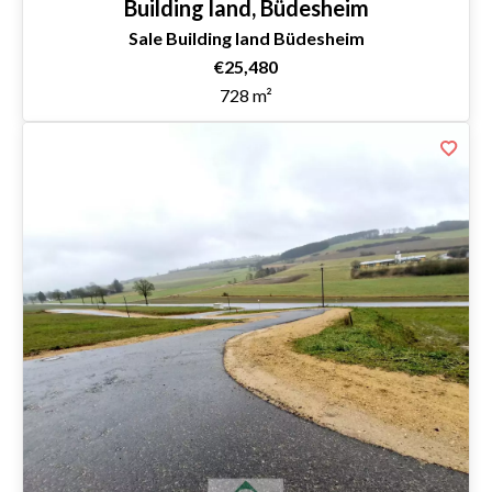
Building land, Büdesheim
Sale Building land Büdesheim
€25,480
728 m²