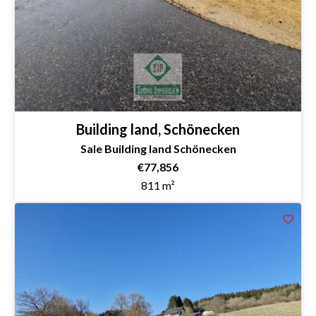
Building land, Schönecken
Sale Building land Schönecken
€77,856
811 m²